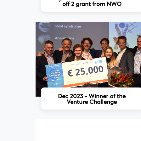
off 2 grant from NWO
Read more
Dec 2023 - Winner of the
Venture Challenge
Read more