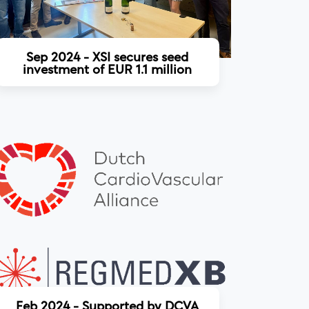
Sep 2024 - XSI secures seed
investment of EUR 1.1 million
Read more
Feb 2024 - Supported by DCVA