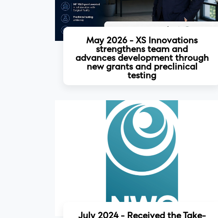
May 2026 - XS Innovations
strengthens team and
advances development through
new grants and preclinical
testing
Read more
July 2024 - Received the Take-