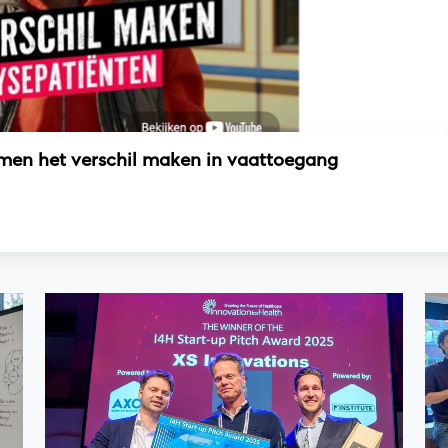
amen het verschil maken in vaattoegang