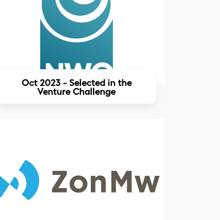
Read more
Oct 2023 - Selected in the
Venture Challenge