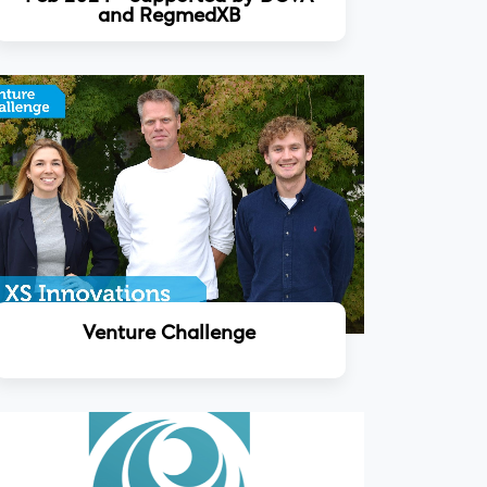
and RegmedXB
Read more
Venture Challenge