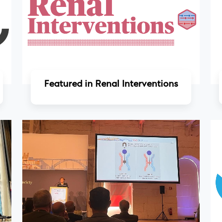
Read more
Featured in Renal Interventions
Read more