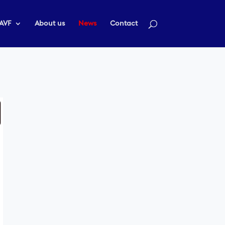
AVF
About us
News
Contact