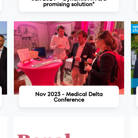
promising solution"
Read more
Nov 2023 - Medical Delta
Conference