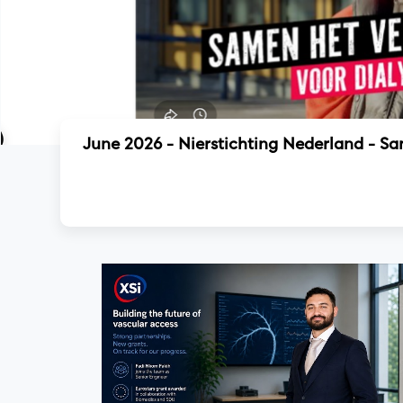
June 2026 - Nierstichting Nederland - S
Read more