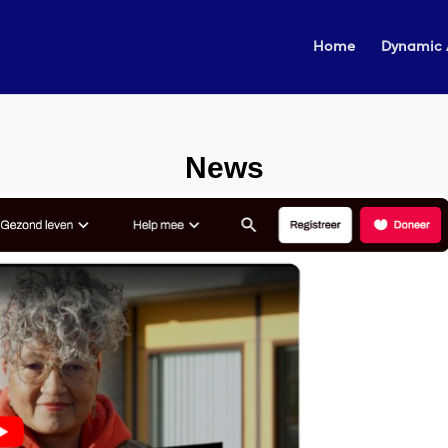
Home
Dynamic 
News