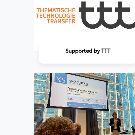
Supported by TTT
Read more