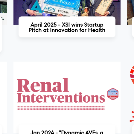
April 2025 - XSI wins Startup
Pitch at Innovation for Health
Read more
Jan 2024 - "Dynamic AVFs, a