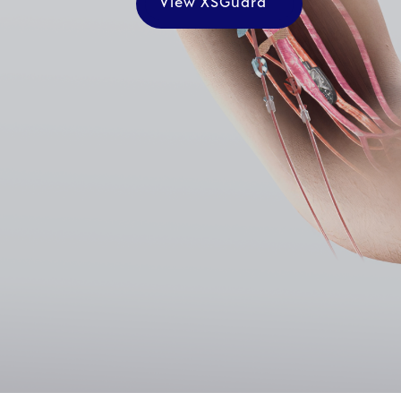
View XSGuard