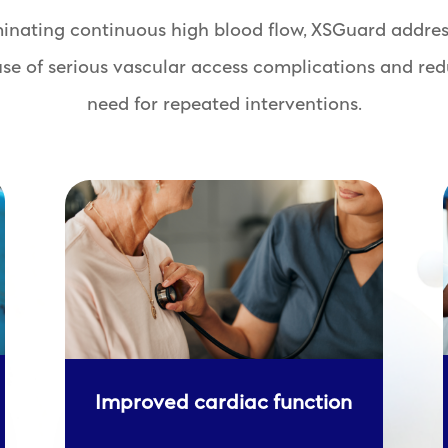
minating continuous high blood flow, XSGuard addres
use of serious vascular access complications and red
need for repeated interventions.
Improved cardiac function