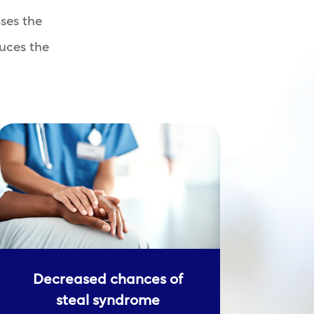
ses the
uces the
Decreased chances of
steal syndrome