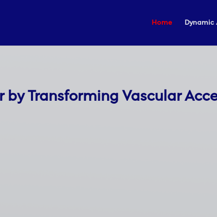
Home
Dynamic 
r by Transforming Vascular Acc