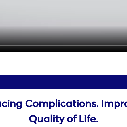
cing Complications. Impr
Quality of Life.