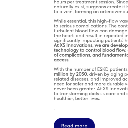
hours per treatment session. Since
naturally exist, surgeons create it
to a vein, forming an arteriovenous
While essential, this high-flow vas
to serious complications. The con
turbulent blood flow can damage 
the heart, and result in repeated 
significantly impacting patients’ he
At XS Innovations, we are develo
technology to control blood flow,
of complications, and fundamental
access.
With the number of ESKD patients 
million by 2030
, driven by aging po
related diseases, and improved ac
need for safer and more durable v
never been greater. At XS Innovat
to transforming dialysis care and e
healthier, better lives.
.
Read more