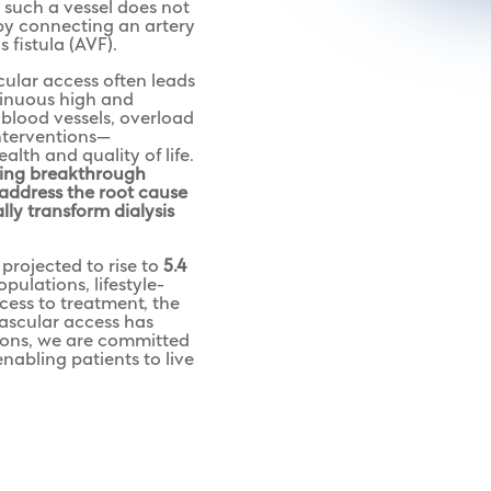
 such a vessel does not
 by connecting an artery
 fistula (AVF).
cular access often leads
tinuous high and
blood vessels, overload
interventions—
alth and quality of life.
ping breakthrough
 address the root cause
ly transform dialysis
projected to rise to
5.4
pulations, lifestyle-
cess to treatment, the
ascular access has
ions, we are committed
nabling patients to live