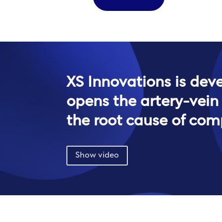
XS Innovations is dev
opens the artery-vein
the root cause of com
Show video