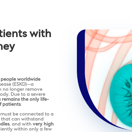
atients with
ney
n people worldwide
isease (ESKD)—a
an no longer remove
body. Due to a severe
s remains the only life-
f patients
.
e must be connected to a
that can withstand
edles
, and with
very high
iently within only a few