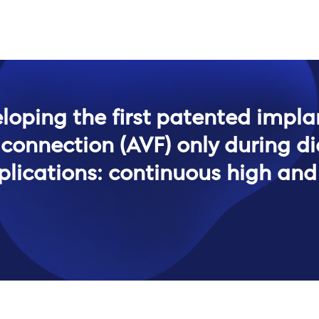
eloping the first patented impla
 connection (AVF) only during d
plications: continuous high and 