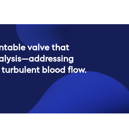
ntable valve that
ialysis—addressing
turbulent blood flow.