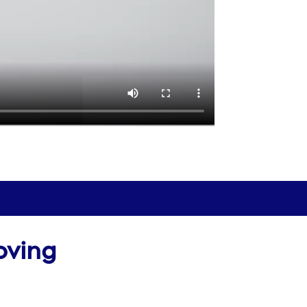
oving