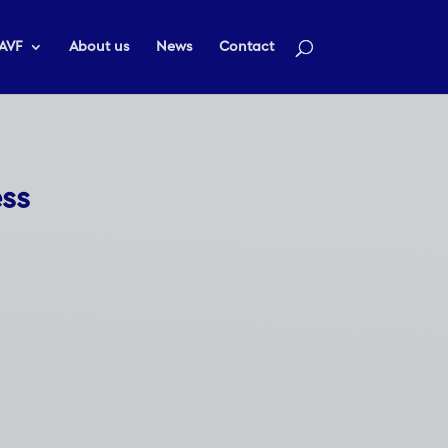
AVF
About us
News
Contact
ess