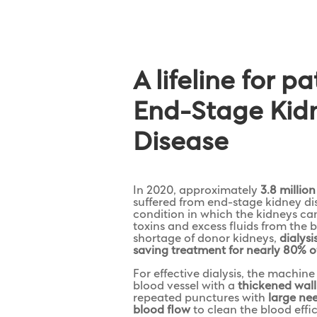
A lifeline for p
End-Stage Kid
Disease
In 2020, approximately
3.8 millio
suffered from end-stage kidney d
condition in which the kidneys c
toxins and excess fluids from the 
shortage of donor kidneys,
dialysi
saving treatment for nearly 80% o
For effective dialysis, the machin
blood vessel with a
thickened wall
repeated punctures with
large ne
blood flow
to clean the blood effic