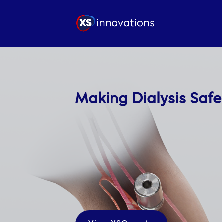
Making Dialysis Safe