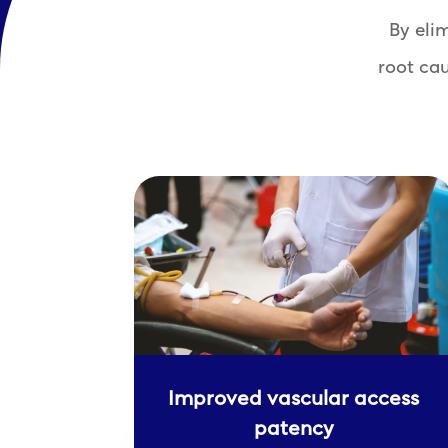
By eli
root ca
Improved vascular access
patency