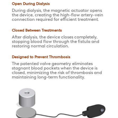
Open During Dialysis
During dialysis, the magnetic actuator opens
the device, creating the high-flow artery-vein
connection required for efficient treatment.
Closed Between Treatments
After dialysis, the device closes completely,
stopping blood flow through the fistula and
restoring normal circulation.
Designed to Prevent Thrombosis
The patented valve geometry eliminates
stagnant blood pockets when the device is
closed, minimizing the risk of thrombosis and
maintaining long-term functionality.