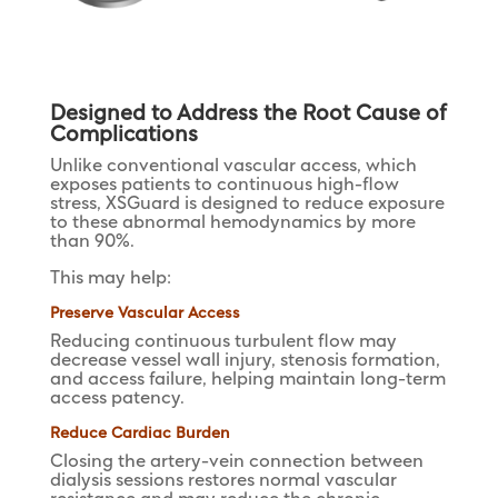
Designed to Address the Root Cause of
Complications
Unlike conventional vascular access, which
exposes patients to continuous high-flow
stress, XSGuard is designed to reduce exposure
to these abnormal hemodynamics by more
than 90%.
This may help:
Preserve Vascular Access
Reducing continuous turbulent flow may
decrease vessel wall injury, stenosis formation,
and access failure, helping maintain long-term
access patency.
Reduce Cardiac Burden
Closing the artery-vein connection between
dialysis sessions restores normal vascular