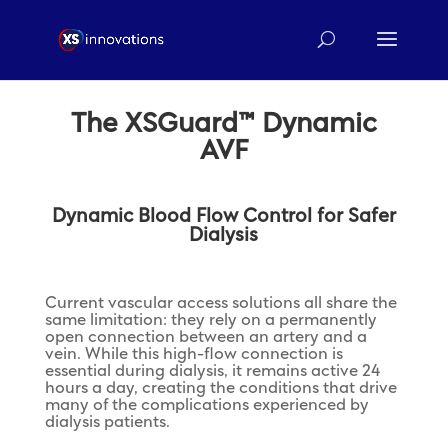
The XSGuard™ Dynamic
AVF
Dynamic Blood Flow Control for Safer
Dialysis
Current vascular access solutions all share the
same limitation: they rely on a permanently
open connection between an artery and a
vein. While this high-flow connection is
essential during dialysis, it remains active 24
hours a day, creating the conditions that drive
many of the complications experienced by
dialysis patients.