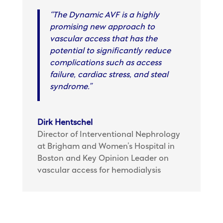
“The Dynamic AVF is a highly
promising new approach to
vascular access that has the
potential to significantly reduce
complications such as access
failure, cardiac stress, and steal
syndrome.”
Dirk Hentschel
Director of Interventional Nephrology
at Brigham and Women’s Hospital in
Boston and Key Opinion Leader on
vascular access for hemodialysis