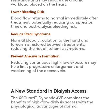
resistance and may reduce the chronic
workload placed on the heart.
Lower Bleeding Risk
Blood flow returns to normal immediately after
treatment, potentially reducing compression
time and post-dialysis bleeding risk.
Reduce Steal Syndrome
Normal blood circulation to the hand and
forearm is restored between treatments,
reducing the risk of ischemic symptoms.
Prevent Aneurysm Formation
Reducing continuous high-flow exposure may
help limit progressive enlargement and
weakening of the access vein.
A New Standard in Dialysis Access
The XSGuard™ Dynamic AVF combines the
benefits of high-flow dialysis access with the
physiological advantages of normal