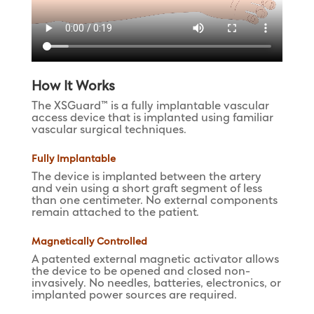
How It Works
The XSGuard™ is a fully implantable vascular
access device that is implanted using familiar
vascular surgical techniques.
Fully Implantable
The device is implanted between the artery
and vein using a short graft segment of less
than one centimeter. No external components
remain attached to the patient.
Magnetically Controlled
A patented external magnetic activator allows
the device to be opened and closed non-
invasively. No needles, batteries, electronics, or
implanted power sources are required.