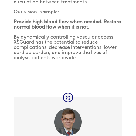
circulation between treatments.
Our vision is simple:
Provide high blood flow when needed. Restore
normal blood flow when it is not.
By dynamically controlling vascular access,
XSGuard has the potential to reduce
complications, decrease interventions, lower
cardiac burden, and improve the lives of
dialysis patients worldwide.