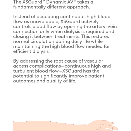
The XSGuard™ Dynamic AVF takes a
fundamentally different approach.
Instead of accepting continuous high blood
flow as unavoidable, XSGuard actively
controls blood flow by opening the artery-vein
connection only when dialysis is required and
closing it between treatments. This restores
normal circulation during daily life while
maintaining the high blood flow needed for
efficient dialysis.
By addressing the root cause of vascular
access complications—continuous high and
turbulent blood flow—XSGuard has the
potential to significantly improve patient
outcomes and quality of life.