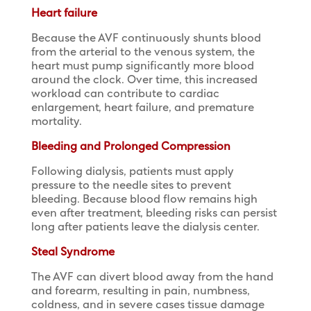
Heart failure
Because the AVF continuously shunts blood
from the arterial to the venous system, the
heart must pump significantly more blood
around the clock. Over time, this increased
workload can contribute to cardiac
enlargement, heart failure, and premature
mortality.
Bleeding and Prolonged Compression
Following dialysis, patients must apply
pressure to the needle sites to prevent
bleeding. Because blood flow remains high
even after treatment, bleeding risks can persist
long after patients leave the dialysis center.
Steal Syndrome
The AVF can divert blood away from the hand
and forearm, resulting in pain, numbness,
coldness, and in severe cases tissue damage