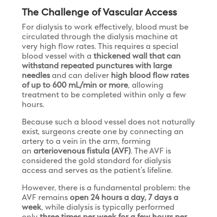
The Challenge of Vascular Access
For dialysis to work effectively, blood must be
circulated through the dialysis machine at
very high flow rates. This requires a special
blood vessel with a
thickened wall that can
withstand repeated punctures with large
needles
and can deliver
high blood flow rates
of up to 600 mL/min or more
, allowing
treatment to be completed within only a few
hours.
Because such a blood vessel does not naturally
exist, surgeons create one by connecting an
artery to a vein in the arm, forming
an
arteriovenous fistula (AVF)
. The AVF is
considered the gold standard for dialysis
access and serves as the patient’s lifeline.
However, there is a fundamental problem: the
AVF remains
open 24 hours a day, 7 days a
week
, while dialysis is typically performed