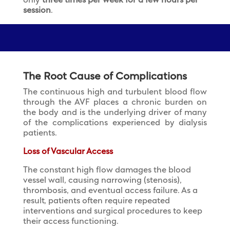
only
three times per week for a few hours per
session
.
The Root Cause of Complications
The continuous high and turbulent blood flow
through the AVF places a chronic burden on
the body and is the underlying driver of many
of the complications experienced by dialysis
patients.
Loss of Vascular Access
The constant high flow damages the blood
vessel wall, causing narrowing (stenosis),
thrombosis, and eventual access failure. As a
result, patients often require repeated
interventions and surgical procedures to keep
their access functioning.