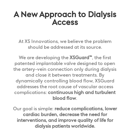
A New Approach to Dialysis
Access
At XS Innovations, we believe the problem
should be addressed at its source.
We are developing the
XSGuard™
, the first
patented implantable valve designed to open
the artery-vein connection only during dialysis
and close it between treatments. By
dynamically controlling blood flow, XSGuard
addresses the root cause of vascular access
complications:
continuous high and turbulent
blood flow
.
Our goal is simple:
reduce complications, lower
cardiac burden, decrease the need for
interventions, and improve quality of life for
dialysis patients worldwide.