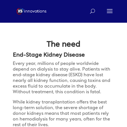
The need
End-Stage Kidney Disease
Every year, millions of people worldwide
depend on dialysis to stay alive. Patients with
end-stage kidney disease (ESKD) have lost
nearly all kidney function, causing toxins and
excess fluid to accumulate in the body.
Without treatment, this condition is fatal.
While kidney transplantation offers the best
long-term solution, the severe shortage of
donor kidneys means that most patients rely
on hemodialysis for many years, often for the
rest of their lives.