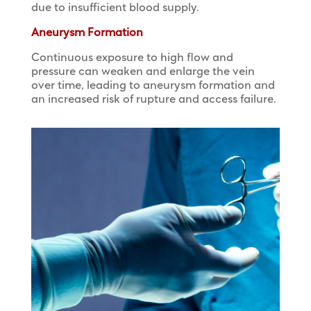
due to insufficient blood supply.
Aneurysm Formation
Continuous exposure to high flow and
pressure can weaken and enlarge the vein
over time, leading to aneurysm formation and
an increased risk of rupture and access failure.