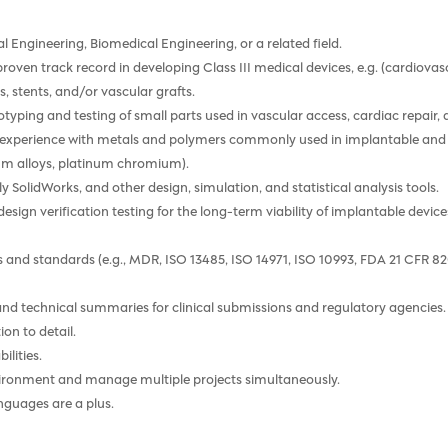
l Engineering, Biomedical Engineering, or a related field.
 a proven track record in developing Class III medical devices, e.g. (cardiov
, stents, and/or vascular grafts.
typing and testing of small parts used in vascular access, cardiac repair, 
g experience with metals and polymers commonly used in implantable and deli
um alloys, platinum chromium).
y SolidWorks, and other design, simulation, and statistical analysis tools.
esign verification testing for the long-term viability of implantable devi
ns and standards (e.g., MDR, ISO 13485, ISO 14971, ISO 10993, FDA 21 CF
 and technical summaries for clinical submissions and regulatory agencies.
ion to detail.
lities.
nvironment and manage multiple projects simultaneously.
nguages are a plus.