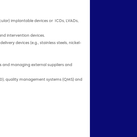
ascular) implantable devices or ICDs, LVADs,
and intervention devices.
very devices (e.g., stainless steels, nickel-
ces and managing external suppliers and
R 820), quality management systems (QMS) and