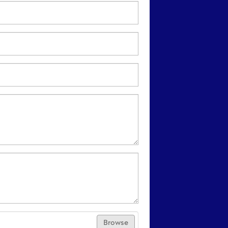
Browse