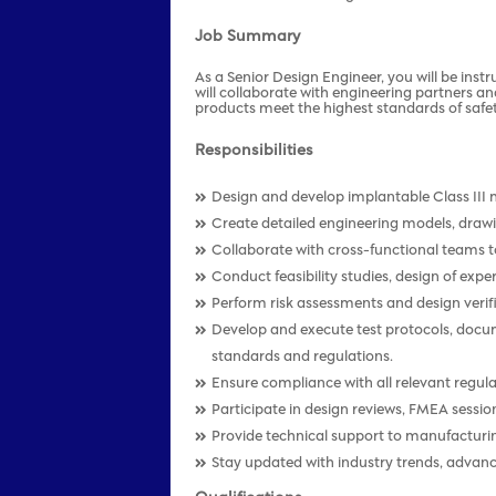
Job Summary
As a Senior Design Engineer, you will be inst
will collaborate with engineering partners an
products meet the highest standards of safety
Responsibilities
Design and develop implantable Class III 
Create detailed engineering models, drawi
Collaborate with cross-functional teams t
Conduct feasibility studies, design of expe
Perform risk assessments and design verifi
Develop and execute test protocols, doc
standards and regulations.
Ensure compliance with all relevant regu
Participate in design reviews, FMEA sessi
Provide technical support to manufacturin
Stay updated with industry trends, advan