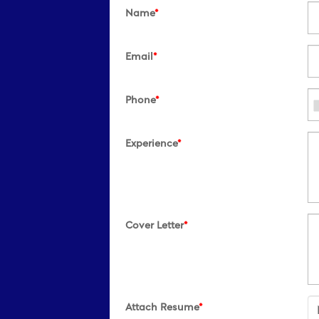
Name
*
Email
*
Phone
*
Experience
*
Cover Letter
*
Attach Resume
*