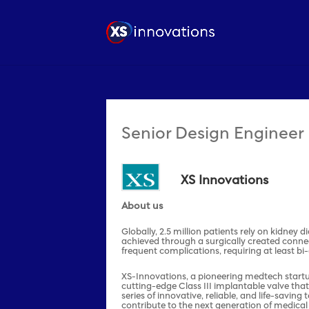
Senior Design Engineer
XS Innovations
About us
Globally, 2.5 million patients rely on kidney 
achieved through a surgically created conne
frequent complications, requiring at least bi
XS-Innovations, a pioneering medtech startup 
cutting-edge Class III implantable valve that
series of innovative, reliable, and life-savi
contribute to the next generation of medical