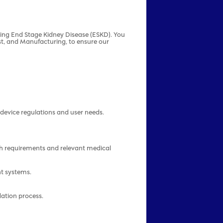
ating End Stage Kidney Disease (ESKD). You
est, and Manufacturing, to ensure our
device regulations and user needs.
h requirements and relevant medical
nt systems.
dation process.