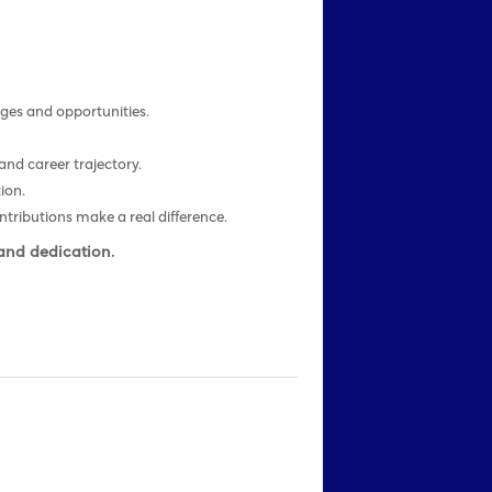
ges and opportunities.
.
nd career trajectory.
ion.
tributions make a real difference.
 and dedication.