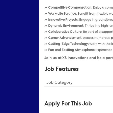
Competitive Compensation:
Enjoy a compe
Work-Life Balance:
Benefit from flexible wo
Innovative Projects:
Engage in groundbreaki
Dynamic Environment:
Thrive in a high-e
Collaborative Culture:
Be part of a support
Career Advancement:
Access numerous pro
Cutting-Edge Technology:
Work with the l
Fun and Exciting Atmosphere:
Experience 
Join us at XS Innovations and be a part
Job Features
Job Category
Apply For This Job