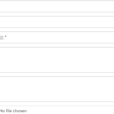
No file chosen