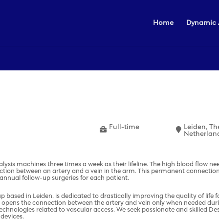
Home
Dynamic 
Full-time
Leiden, Th
Netherlan
dialysis machines three times a week as their lifeline. The high blood flow n
ction between an artery and a vein in the arm. This permanent connection
-annual follow-up surgeries for each patient.
based in Leiden, is dedicated to drastically improving the quality of life 
 opens the connection between the artery and vein only when needed during d
ng technologies related to vascular access. We seek passionate and skilled 
 devices.