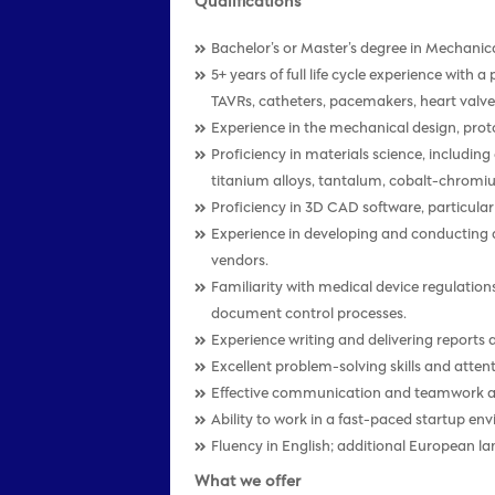
Qualifications
Bachelor’s or Master’s degree in Mechanica
5+ years of full life cycle experience with
TAVRs, catheters, pacemakers, heart valves
Experience in the mechanical design, proto
Proficiency in materials science, includin
titanium alloys, tantalum, cobalt-chromi
Proficiency in 3D CAD software, particularl
Experience in developing and conducting d
vendors.
Familiarity with medical device regulatio
document control processes.
Experience writing and delivering reports
Excellent problem-solving skills and attent
Effective communication and teamwork abi
Ability to work in a fast-paced startup e
Fluency in English; additional European la
What we offer