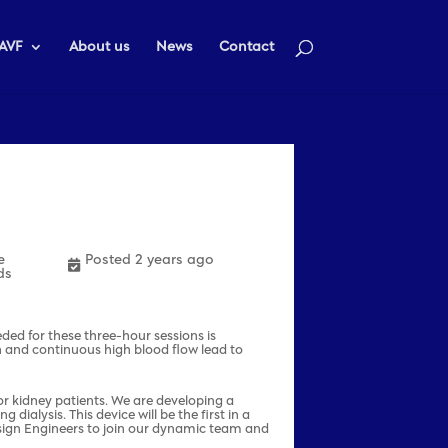
AVF
About us
News
Contact
e
Posted 2 years ago
ds
eeded for these three-hour sessions is
 and continuous high blood flow lead to
for kidney patients. We are developing a
ialysis. This device will be the first in a
Design Engineers to join our dynamic team and