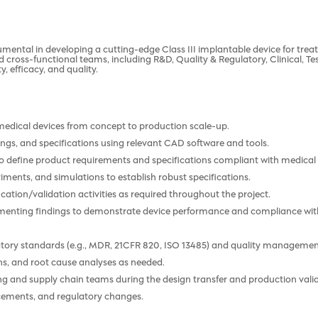
rumental in developing a cutting-edge Class III implantable device for tre
d cross-functional teams, including R&D, Quality & Regulatory, Clinical, T
, efficacy, and quality.
medical devices from concept to production scale-up.
ngs, and specifications using relevant CAD software and tools.
o define product requirements and specifications compliant with medical 
riments, and simulations to establish robust specifications.
cation/validation activities as required throughout the project.
umenting findings to demonstrate device performance and compliance wit
latory standards (e.g., MDR, 21CFR 820, ISO 13485) and quality manageme
ons, and root cause analyses as needed.
g and supply chain teams during the design transfer and production vali
cements, and regulatory changes.