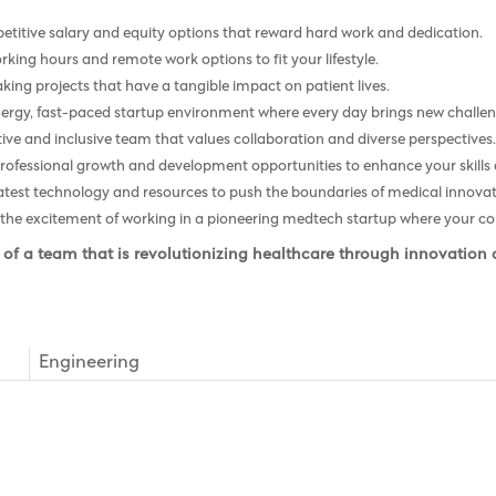
titive salary and equity options that reward hard work and dedication.
rking hours and remote work options to fit your lifestyle.
ng projects that have a tangible impact on patient lives.
nergy, fast-paced startup environment where every day brings new challen
ive and inclusive team that values collaboration and diverse perspectives
fessional growth and development opportunities to enhance your skills a
atest technology and resources to push the boundaries of medical innovat
the excitement of working in a pioneering medtech startup where your con
 of a team that is revolutionizing healthcare through innovation
Engineering