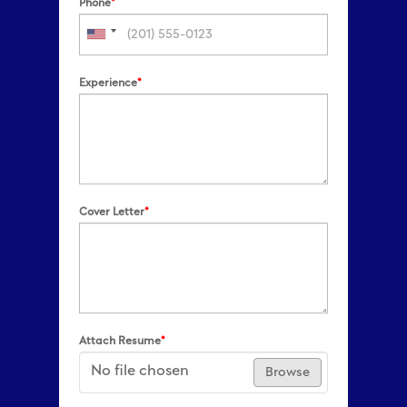
Phone
*
Experience
*
Cover Letter
*
Attach Resume
*
No file chosen
Browse