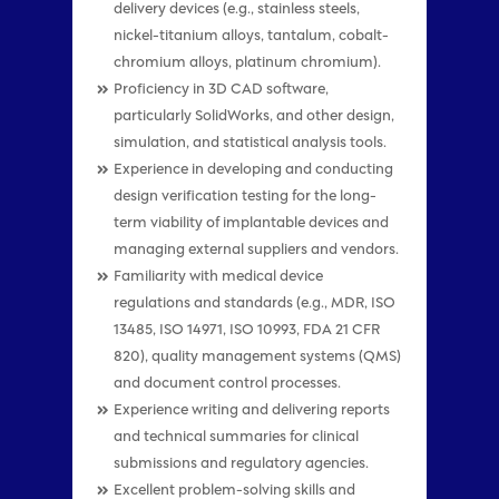
delivery devices (e.g., stainless steels,
nickel-titanium alloys, tantalum, cobalt-
chromium alloys, platinum chromium).
Proficiency in 3D CAD software,
particularly SolidWorks, and other design,
simulation, and statistical analysis tools.
Experience in developing and conducting
design verification testing for the long-
term viability of implantable devices and
managing external suppliers and vendors.
Familiarity with medical device
regulations and standards (e.g., MDR, ISO
13485, ISO 14971, ISO 10993, FDA 21 CFR
820), quality management systems (QMS)
and document control processes.
Experience writing and delivering reports
and technical summaries for clinical
submissions and regulatory agencies.
Excellent problem-solving skills and