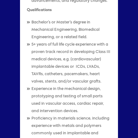
advancements, and regulatory changes.
Qualifications
Bachelor’s or Master’s degree in
Mechanical Engineering, Biomedical
Engineering, or a related field.
5+ years of full life cycle experience with a
proven track record in developing Class III
medical devices, e.g. (cardiovascular)
implantable devices or ICDs, LVADs,
TAVRs, catheters, pacemakers, heart
valves, stents, and/or vascular grafts.
Experience in the mechanical design,
prototyping and testing of small parts
used in vascular access, cardiac repair,
and intervention devices.
Proficiency in materials science, including
experience with metals and polymers
commonly used in implantable and