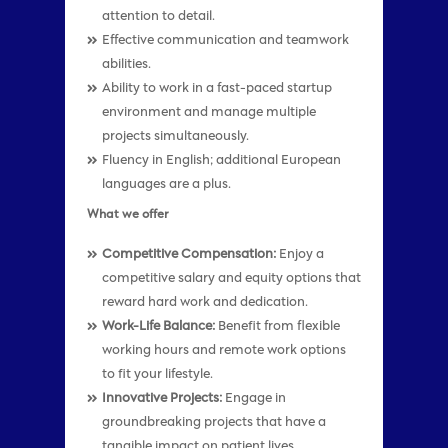
attention to detail.
Effective communication and teamwork
abilities.
Ability to work in a fast-paced startup
environment and manage multiple
projects simultaneously.
Fluency in English; additional European
languages are a plus.
What we offer
Competitive Compensation:
Enjoy a
competitive salary and equity options that
reward hard work and dedication.
Work-Life Balance:
Benefit from flexible
working hours and remote work options
to fit your lifestyle.
Innovative Projects:
Engage in
groundbreaking projects that have a
tangible impact on patient lives.