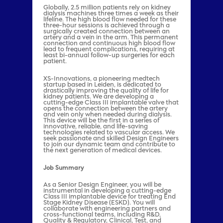
Globally, 2.5 million patients rely on kidney
dialysis machines three times a week as their
lifeline. The high blood flow needed for these
three-hour sessions is achieved through a
surgically created connection between an
artery and a vein in the arm. This permanent
connection and continuous high blood flow
lead to frequent complications, requiring at
least bi-annual follow-up surgeries for each
patient.
XS-Innovations, a pioneering medtech
startup based in Leiden, is dedicated to
drastically improving the quality of life for
kidney patients. We are developing a
cutting-edge Class III implantable valve that
opens the connection between the artery
and vein only when needed during dialysis.
This device will be the first in a series of
innovative, reliable, and life-saving
technologies related to vascular access. We
seek passionate and skilled Design Engineers
to join our dynamic team and contribute to
the next generation of medical devices.
Job Summary
As a Senior Design Engineer, you will be
instrumental in developing a cutting-edge
Class III implantable device for treating End
Stage Kidney Disease (ESKD). You will
collaborate with engineering partners and
cross-functional teams, including R&D,
Quality & Regulatory, Clinical, Test, and