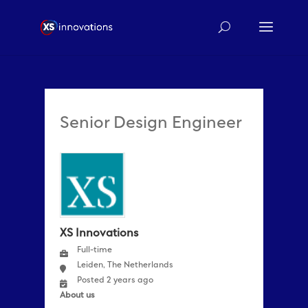
Senior Design Engineer
XS Innovations
Full-time
Leiden, The Netherlands
Posted 2 years ago
About us