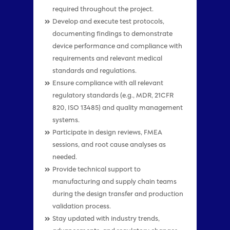
required throughout the project.
Develop and execute test protocols,
documenting findings to demonstrate
device performance and compliance with
requirements and relevant medical
standards and regulations.
Ensure compliance with all relevant
regulatory standards (e.g., MDR, 21CFR
820, ISO 13485) and quality management
systems.
Participate in design reviews, FMEA
sessions, and root cause analyses as
needed.
Provide technical support to
manufacturing and supply chain teams
during the design transfer and production
validation process.
Stay updated with industry trends,