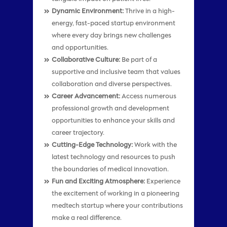
Dynamic Environment:
Thrive in a high-
energy, fast-paced startup environment
where every day brings new challenges
and opportunities.
Collaborative Culture:
Be part of a
supportive and inclusive team that values
collaboration and diverse perspectives.
Career Advancement:
Access numerous
professional growth and development
opportunities to enhance your skills and
career trajectory.
Cutting-Edge Technology:
Work with the
latest technology and resources to push
the boundaries of medical innovation.
Fun and Exciting Atmosphere:
Experience
the excitement of working in a pioneering
medtech startup where your contributions
make a real difference.