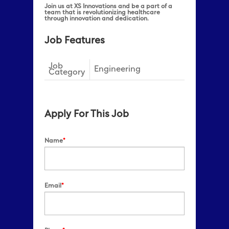
Join us at XS Innovations and be a part of a
team that is revolutionizing healthcare
through innovation and dedication.
Job Features
Job
Engineering
Category
Apply For This Job
Name
*
Email
*