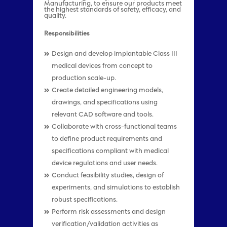
Manufacturing, to ensure our products meet
the highest standards of safety, efficacy, and
quality.
Responsibilities
Design and develop implantable Class III
medical devices from concept to
production scale-up.
Create detailed engineering models,
drawings, and specifications using
relevant CAD software and tools.
Collaborate with cross-functional teams
to define product requirements and
specifications compliant with medical
device regulations and user needs.
Conduct feasibility studies, design of
experiments, and simulations to establish
robust specifications.
Perform risk assessments and design
verification/validation activities as